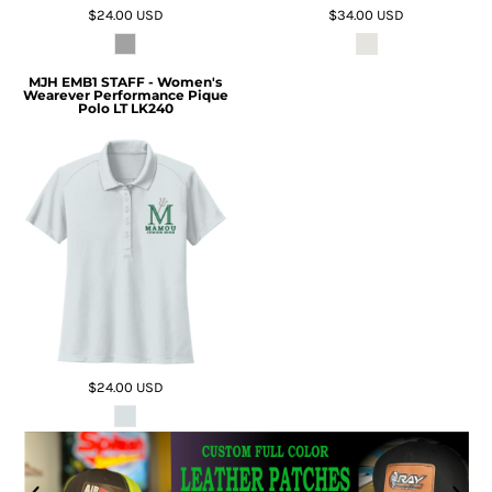
$24.00
USD
$34.00
USD
MJH EMB1 STAFF - Women's
Wearever Performance Pique
Polo LT LK240
$24.00
USD