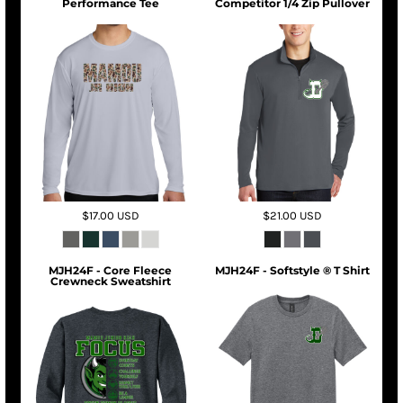
Performance Tee
Competitor 1/4 Zip Pullover
$17.00
USD
$21.00
USD
MJH24F - Core Fleece
MJH24F - Softstyle ® T Shirt
Crewneck Sweatshirt