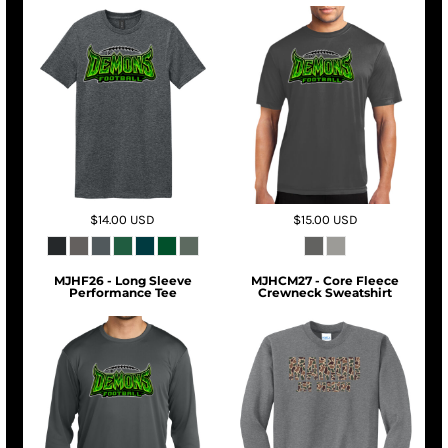
$14.00
USD
$15.00
USD
MJHF26 - Long Sleeve
MJHCM27 - Core Fleece
Performance Tee
Crewneck Sweatshirt