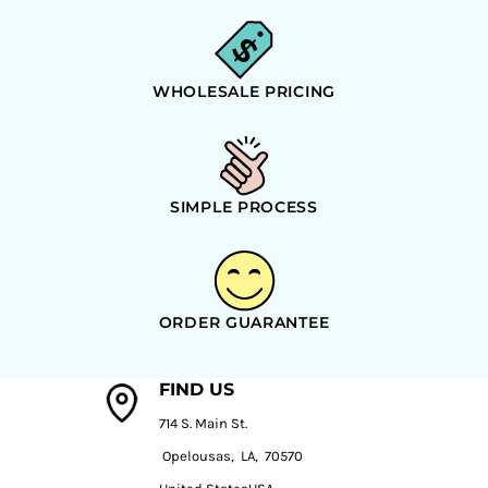
WHOLESALE PRICING
SIMPLE PROCESS
ORDER GUARANTEE
FIND US
714 S. Main St.
Opelousas, LA, 70570