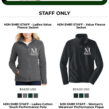
STAFF ONLY
MJH EMB1 STAFF - Ladies Value
MJH EMB1 STAFF - Value Fleece
Fleece Jacket
Jacket
$34.00
USD
$34.00
USD
MJH EMB1 STAFF - Ladies Cotton
MJH EMB1 STAFF - Women's
Touch Performance Polo
Wearever Performance Pique