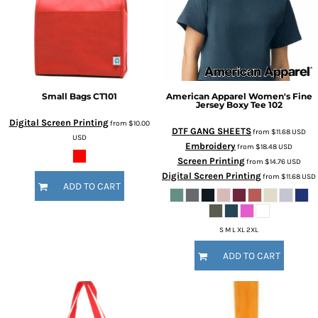
Small Bags
CT101
American Apparel
Women's Fine
Jersey Boxy Tee
102
Digital Screen Printing
from
$10.00
DTF GANG SHEETS
from
$11.68
USD
USD
Embroidery
from
$18.48
USD
Screen Printing
from
$14.76
USD
Digital Screen Printing
from
$11.68
USD
ADD TO CART
S M L XL 2XL
ADD TO CART