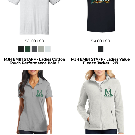
$31.60
USD
$14.00
USD
MJH EMB1 STAFF - Ladies Cotton
MJH EMB1 STAFF - Ladies Value
Touch Performance Polo 2
Fleece Jacket L217