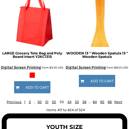
LARGE Grocery Tote Bag and Poly
WOODEN 13 " Wooden Spatula
13 "
Board Insert
Y2KC1315
Wooden Spatula
Digital Screen Printing
Digital Screen Printing
from
$9.35
USD
from
$8.55
USD
ADD TO CART
ADD TO CART
Previous
1
2
...
50
51
52
53
54
55
56
...
64
65
66
Next
Items 417 to 424 of 524
YOUTH SIZE