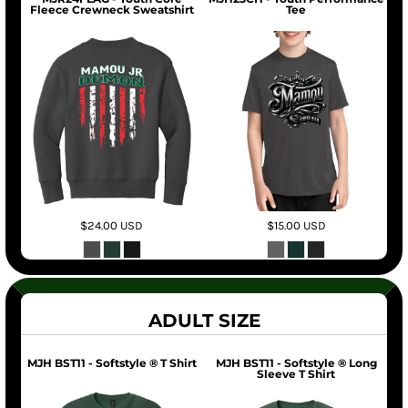
Fleece Crewneck Sweatshirt
Tee
$24.00
USD
$15.00
USD
ADULT SIZE
MJH BST11 - Softstyle ® T Shirt
MJH BST11 - Softstyle ® Long
Sleeve T Shirt