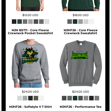
$15.00
USD
$16.00
USD
MJH BST11 - Core Fleece
MJHF26 - Core Fleece
Crewneck Pocket Sweatshirt
Crewneck Sweatshirt
$24.00
USD
$24.00
USD
MJHF26 - Softstyle ® T Shirt
MJHF26 - Performance Tee