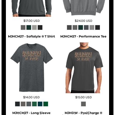
$17.00
USD
$24.00
USD
MJHCM27 - Softstyle ® T Shirt
MJHCM27 - Performance Tee
$14.00
USD
$15.00
USD
MJHCM27 - Long Sleeve
MJHDW - PosiCharge ®