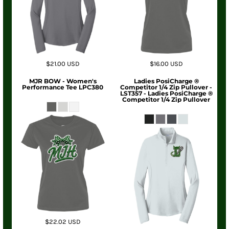
$21.00
USD
$16.00
USD
MJR BOW - Women's
Ladies PosiCharge ®
Performance Tee LPC380
Competitor 1/4 Zip Pullover -
LST357 - Ladies PosiCharge ®
Competitor 1/4 Zip Pullover
$22.02
USD