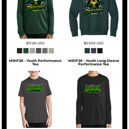
$17.00
USD
$24.00
USD
MJHF26 - Youth Performance
MJHF26 - Youth Long Sleeve
Tee
Performance Tee