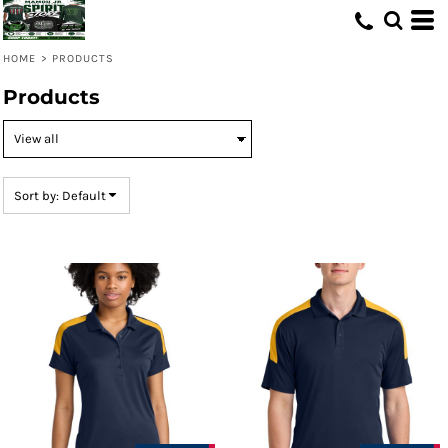
Default
Price: Lowest First
HOME
>
PRODUCTS
Price: Highest First
Products
Date Added
Sort by: Default