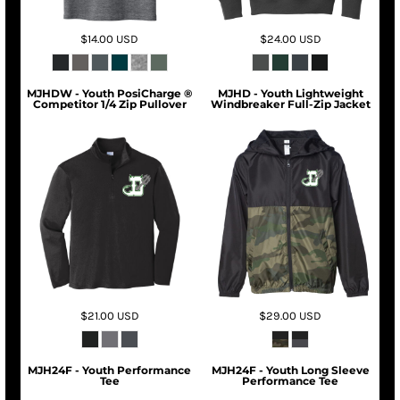
$14.00
USD
$24.00
USD
MJHDW - Youth PosiCharge ®
MJHD - Youth Lightweight
Competitor 1/4 Zip Pullover
Windbreaker Full-Zip Jacket
$21.00
USD
$29.00
USD
MJH24F - Youth Performance
MJH24F - Youth Long Sleeve
Tee
Performance Tee