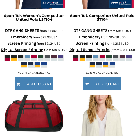
Sport Tek
Women's Competitor
Sport Tek
Competitor United Polo
United Polo
LST104
ST104
DTF GANG SHEETS
DTF GANG SHEETS
from
$18.16
USD
from
$18.16
USD
Embroidery
Embroidery
from
$24.96
USD
from
$24.96
USD
Screen Printing
Screen Printing
from
$21.24
USD
from
$21.24
USD
Digital Screen Printing
Digital Screen Printing
from
$18.16
USD
from
$18.16
USD
XS S M L XL XXL 3XL 4XL
XS S M L XL 2XL 3XL 4XL
ADD TO CART
ADD TO CART