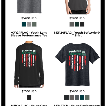
$14.00
USD
$15.00
USD
MJR24FLAG - Youth Long
MJR24FLAG - Youth Softstyle ®
Sleeve Performance Tee
T Shirt
$17.00
USD
$14.00
USD
MJR24FLAG - Youth Core
MJH23CH - Youth Performance