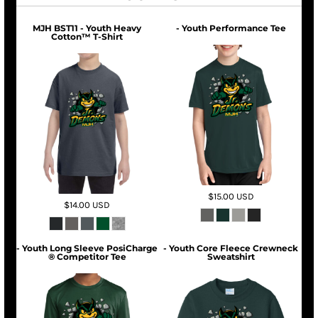
MJH BST11 - Youth Heavy
- Youth Performance Tee
Cotton™ T-Shirt
$15.00
USD
$14.00
USD
- Youth Long Sleeve PosiCharge
- Youth Core Fleece Crewneck
® Competitor Tee
Sweatshirt