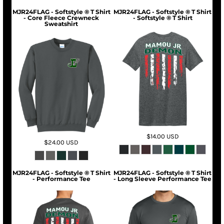
MJR24FLAG - Softstyle ® T Shirt
MJR24FLAG - Softstyle ® T Shirt
- Core Fleece Crewneck
- Softstyle ® T Shirt
Sweatshirt
$14.00
USD
$24.00
USD
MJR24FLAG - Softstyle ® T Shirt
MJR24FLAG - Softstyle ® T Shirt
- Performance Tee
- Long Sleeve Performance Tee