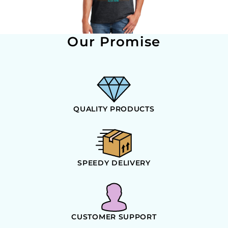
Our Promise
QUALITY PRODUCTS
SPEEDY DELIVERY
CUSTOMER SUPPORT