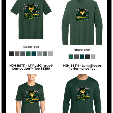
$14.00
USD
$16.00
USD
MJH BST11 - LT PosiCharge®
MJH BST11 - Long Sleeve
Competitor™ Tee ST350
Performance Tee