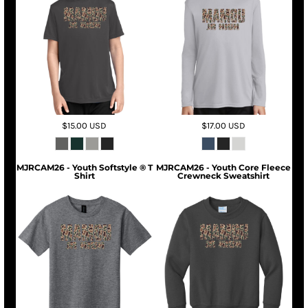
$15.00
USD
$17.00
USD
MJRCAM26 - Youth Softstyle ® T
MJRCAM26 - Youth Core Fleece
Shirt
Crewneck Sweatshirt