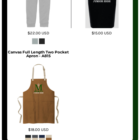
$22.00
USD
$15.00
USD
Canvas Full Length Two Pocket
Apron - A815
$18.00
USD