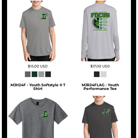
$15.00
USD
$17.00
USD
MJH24F - Youth Softstyle ® T
MJR24FLAG - Youth
Shirt
Performance Tee