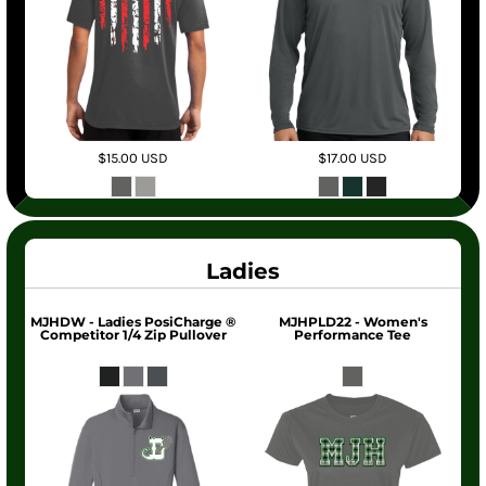
$15.00
USD
$17.00
USD
Ladies
MJHDW - Ladies PosiCharge ®
MJHPLD22 - Women's
Competitor 1/4 Zip Pullover
Performance Tee