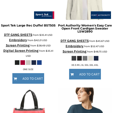
Sport Tek
Large Rec Duffel
BST505
Port Authority
Women's Easy Care
Open Front Cardigan Sweater
LSW2890
DTF GANG SHEETS
from
$35.41
USD
Embroidery
from
$42.21
USD
DTF GANG SHEETS
from
$45.67
USD
Screen Printing
from
$38.49
USD
Embroidery
from
$52.47
USD
Digital Screen Printing
from
$35.41
Screen Printing
from
$48.75
USD
USD
XS S M L XL XXL 3XL 4XL
ONE SIZE
ADD TO CART
ADD TO CART