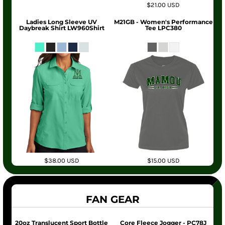
$21.00
USD
Ladies Long Sleeve UV
M21GB - Women's Performance
Daybreak Shirt LW960Shirt
Tee LPC380
$38.00
USD
$15.00
USD
FAN GEAR
20oz Translucent Sport Bottle
Core Fleece Jogger - PC78J