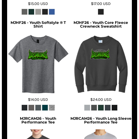
$15.00
USD
$17.00
USD
MJHF26 - Youth Softstyle ® T
MJHF26 - Youth Core Fleece
Shirt
Crewneck Sweatshirt
$14.00
USD
$24.00
USD
MJRCAM26 - Youth
MJRCAM26 - Youth Long Sleeve
Performance Tee
Performance Tee