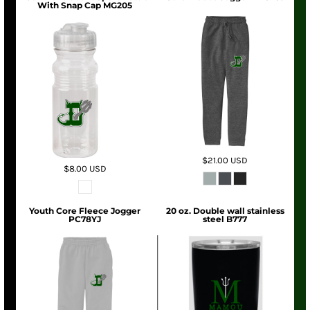
With Snap Cap MG205
$21.00
USD
$8.00
USD
Youth Core Fleece Jogger
20 oz. Double wall stainless
PC78YJ
steel B777