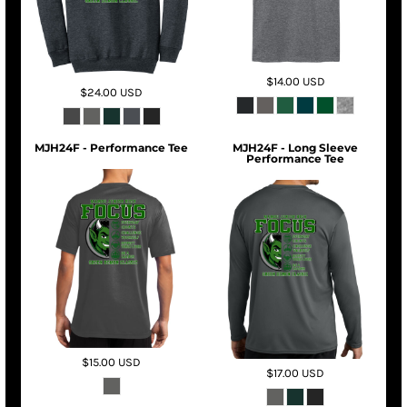
$14.00
USD
$24.00
USD
MJH24F - Performance Tee
MJH24F - Long Sleeve
Performance Tee
$15.00
USD
$17.00
USD