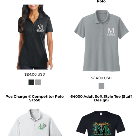
Polo
$24.00
USD
$24.00
USD
PosiCharge ® Competitor Polo
64000 Adult Soft Style Tee (Staff
ST550
Design)