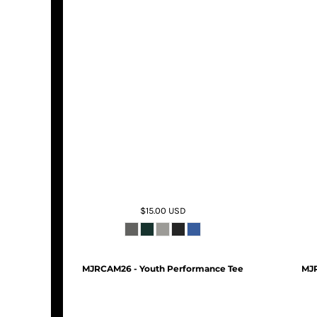
$15.00
USD
MJRCAM26 - Youth Performance Tee
MJR