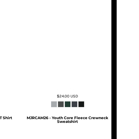
$24.00
USD
T Shirt
MJRCAM26 - Youth Core Fleece Crewneck
Sweatshirt