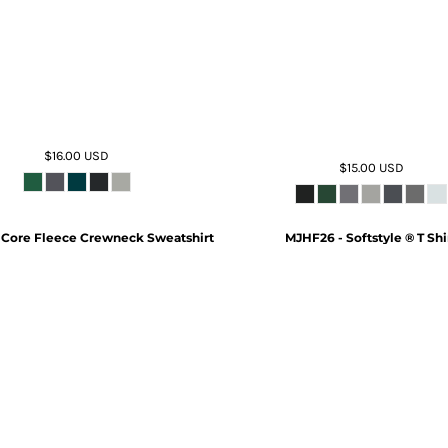
$16.00
USD
$15.00
USD
 Core Fleece Crewneck Sweatshirt
MJHF26 - Softstyle ® T Shi