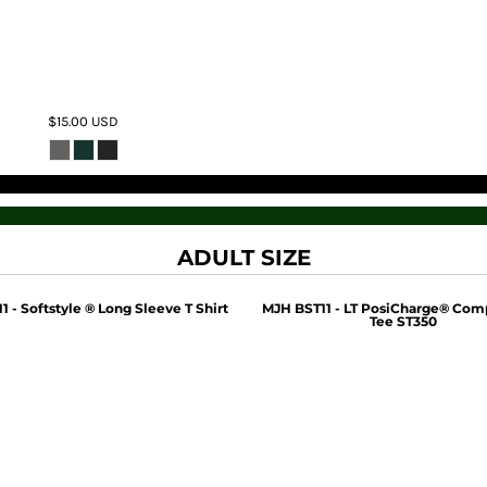
$15.00
USD
ADULT SIZE
 - Softstyle ® Long Sleeve T Shirt
MJH BST11 - LT PosiCharge® Com
Tee ST350