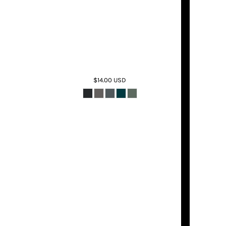
$14.00
USD