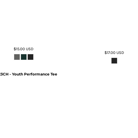
$15.00
USD
$17.00
USD
3CH - Youth Performance Tee