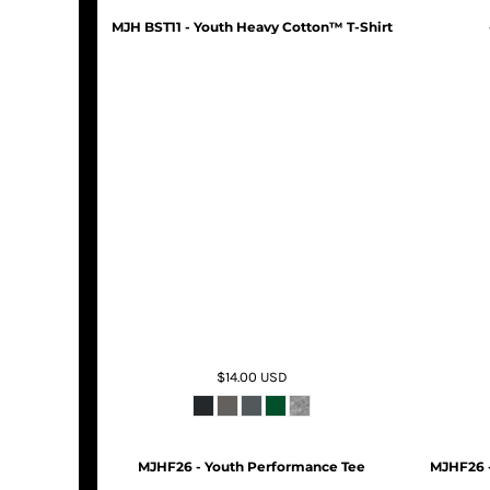
MJH BST11 - Youth Heavy Cotton™ T-Shirt
$14.00
USD
MJHF26 - Youth Performance Tee
MJHF26 