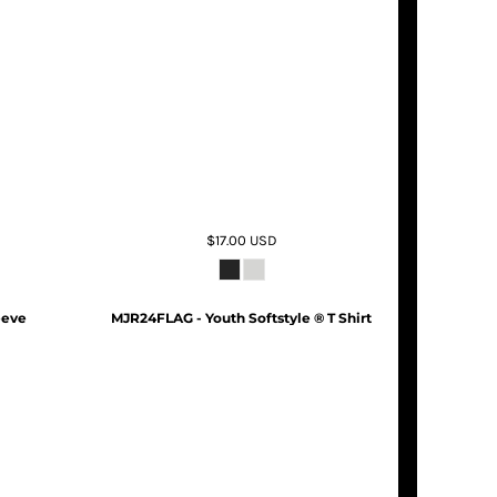
$17.00
USD
eeve
MJR24FLAG - Youth Softstyle ® T Shirt