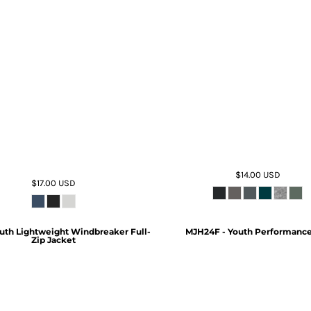
$14.00
USD
$17.00
USD
uth Lightweight Windbreaker Full-
MJH24F - Youth Performance
Zip Jacket