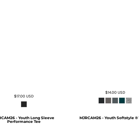
$14.00
USD
$17.00
USD
CAM26 - Youth Long Sleeve
MJRCAM26 - Youth Softstyle ® 
Performance Tee