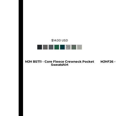
$14.00
USD
MJH BST11 - Core Fleece Crewneck Pocket
MJHF26 -
Sweatshirt