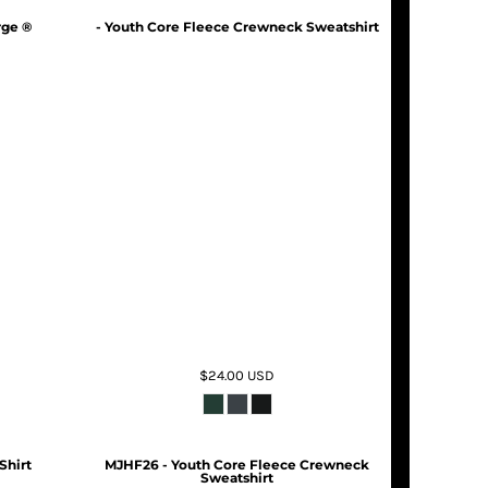
rge ®
- Youth Core Fleece Crewneck Sweatshirt
$24.00
USD
Shirt
MJHF26 - Youth Core Fleece Crewneck
Sweatshirt