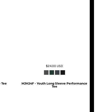
$24.00
USD
 Tee
MJH24F - Youth Long Sleeve Performance
Tee