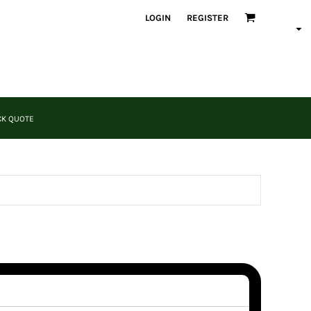
LOGIN
REGISTER
CK QUOTE