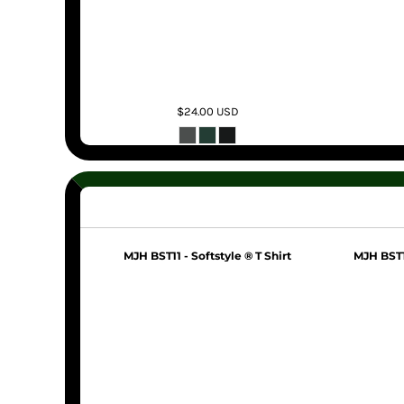
$24.00
USD
MJH BST11 - Softstyle ® T Shirt
MJH BST11