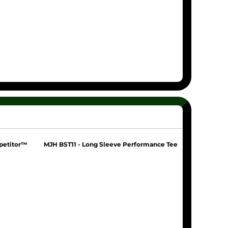
petitor™
MJH BST11 - Long Sleeve Performance Tee