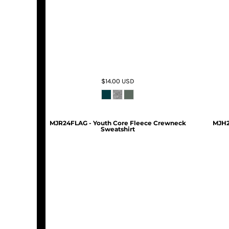
$14.00
USD
MJR24FLAG - Youth Core Fleece Crewneck
MJH2
Sweatshirt