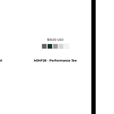
$16.00
USD
rt
MJHF26 - Performance Tee