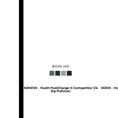
$15.00
USD
MJHDW - Youth PosiCharge ® Competitor 1/4
MJHD - Yo
Zip Pullover