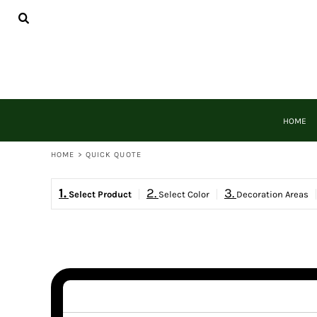
{CC} - {CN}
HOME
DECORATED PRODUCTS
PRODUCTS
DESIGNER
REQUEST A QUOTE
QUICK QUOTE
HOME
LOGIN
REGISTER
HOME
>
QUICK QUOTE
CART: 0 ITEM
CURRENCY:
1.
2.
3.
Select Product
Select Color
Decoration Areas