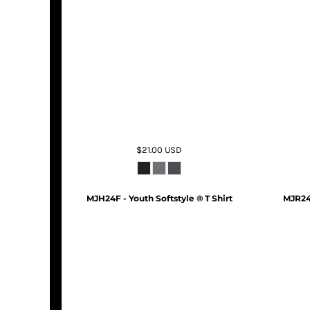
$21.00
USD
MJH24F - Youth Softstyle ® T Shirt
MJR24