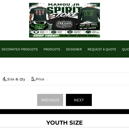
DECORATED PRODUCTS
PRODUCTS
DESIGNER
REQUEST A QUOTE
QUI
4.
5.
Size & Qty
Price
PREVIOUS
NEXT
YOUTH SIZE