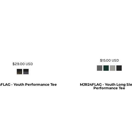
$15.00
USD
$29.00
USD
FLAG - Youth Performance Tee
MJR24FLAG - Youth Long Sl
Performance Tee