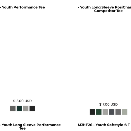
- Youth Performance Tee
- Youth Long Sleeve PosiCha
Competitor Tee
$15.00
USD
$17.00
USD
- Youth Long Sleeve Performance
MJHF26 - Youth Softstyle ® T 
Tee