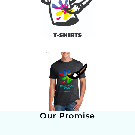
Our Promise