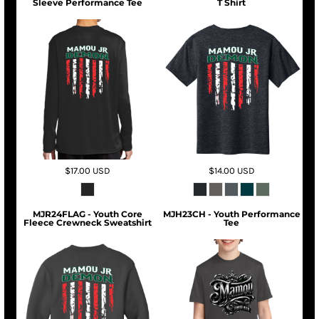
Sleeve Performance Tee
T Shirt
$17.00
USD
$14.00
USD
MJR24FLAG - Youth Core
MJH23CH - Youth Performance
Fleece Crewneck Sweatshirt
Tee