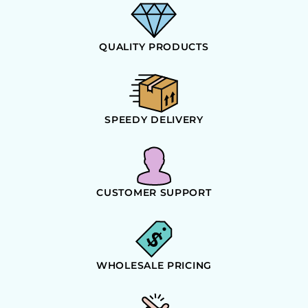
QUALITY PRODUCTS
SPEEDY DELIVERY
CUSTOMER SUPPORT
WHOLESALE PRICING