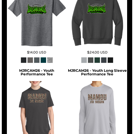
$14.00
USD
$24.00
USD
MJRCAM26 - Youth
MJRCAM26 - Youth Long Sleeve
Performance Tee
Performance Tee