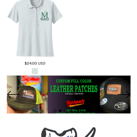
$24.00
USD