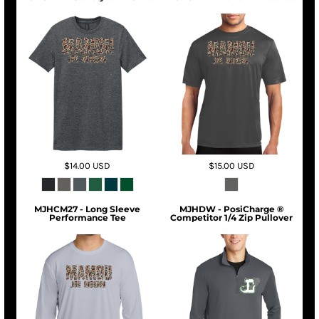
$14.00
USD
$15.00
USD
MJHCM27 - Long Sleeve
MJHDW - PosiCharge ®
Performance Tee
Competitor 1/4 Zip Pullover