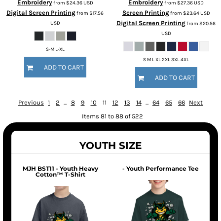
Embroidery
Embroidery
from
$24.36
USD
from
$27.36
USD
Digital Screen Printing
Screen Printing
from
$17.56
from
$23.64
USD
Digital Screen Printing
USD
from
$20.56
USD
S-M L-XL
S M L XL 2XL 3XL 4XL
ADD TO CART
ADD TO CART
Previous
1
2
...
8
9
10
11
12
13
14
...
64
65
66
Next
Items 81 to 88 of 522
YOUTH SIZE
MJH BST11 - Youth Heavy
- Youth Performance Tee
Cotton™ T-Shirt