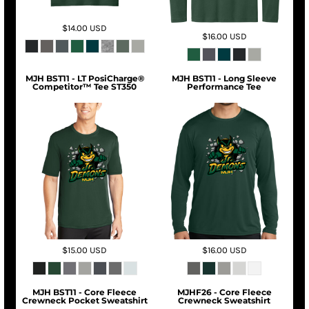
$14.00
USD
$16.00
USD
MJH BST11 - LT PosiCharge®
MJH BST11 - Long Sleeve
Competitor™ Tee ST350
Performance Tee
$15.00
USD
$16.00
USD
MJH BST11 - Core Fleece
MJHF26 - Core Fleece
Crewneck Pocket Sweatshirt
Crewneck Sweatshirt