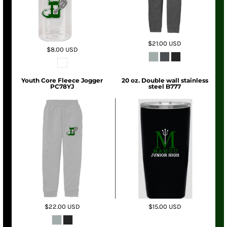
$21.00
USD
$8.00
USD
Youth Core Fleece Jogger
20 oz. Double wall stainless
PC78YJ
steel B777
$22.00
USD
$15.00
USD