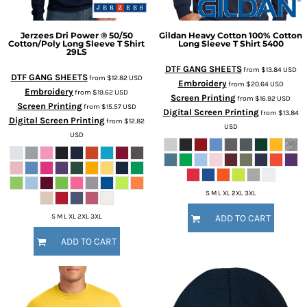
Jerzees
Dri Power ® 50/50
Gildan
Heavy Cotton 100% Cotton
Cotton/Poly Long Sleeve T Shirt
Long Sleeve T Shirt
5400
29LS
DTF GANG SHEETS
from
$13.84
USD
DTF GANG SHEETS
from
$12.82
USD
Embroidery
from
$20.64
USD
Embroidery
from
$19.62
USD
Screen Printing
from
$16.92
USD
Screen Printing
from
$15.57
USD
Digital Screen Printing
from
$13.84
Digital Screen Printing
from
$12.82
USD
USD
S M L XL 2XL 3XL
S M L XL 2XL 3XL
ADD TO CART
ADD TO CART