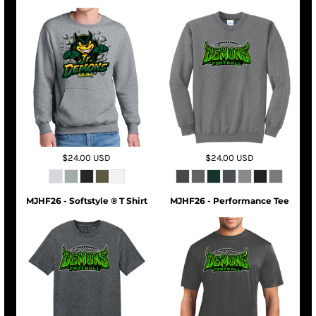
$24.00
USD
$24.00
USD
MJHF26 - Softstyle ® T Shirt
MJHF26 - Performance Tee