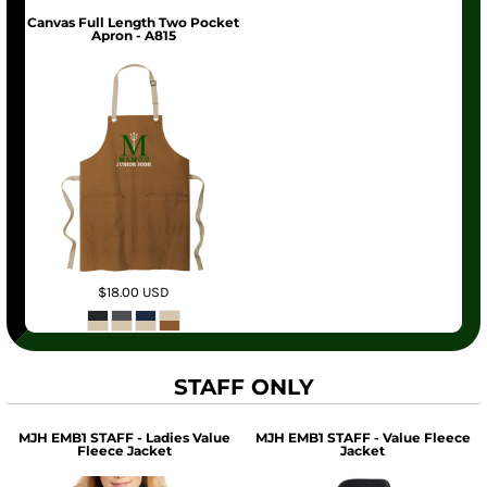
Canvas Full Length Two Pocket
Apron - A815
$18.00
USD
STAFF ONLY
MJH EMB1 STAFF - Ladies Value
MJH EMB1 STAFF - Value Fleece
Fleece Jacket
Jacket