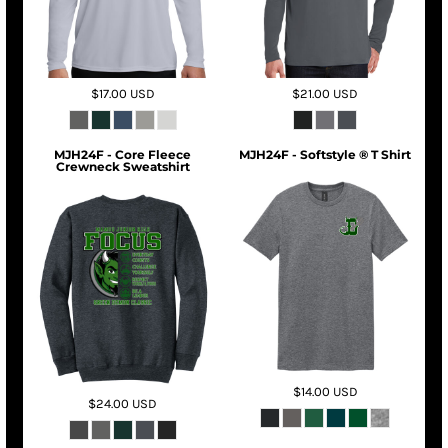
$17.00
USD
$21.00
USD
MJH24F - Core Fleece
MJH24F - Softstyle ® T Shirt
Crewneck Sweatshirt
$14.00
USD
$24.00
USD