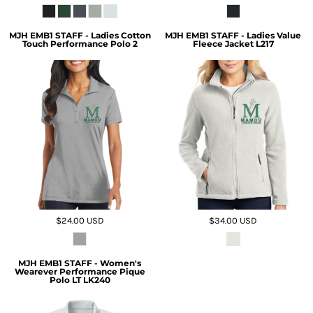
MJH EMB1 STAFF - Ladies Cotton
MJH EMB1 STAFF - Ladies Value
Touch Performance Polo 2
Fleece Jacket L217
$24.00
USD
$34.00
USD
MJH EMB1 STAFF - Women's
Wearever Performance Pique
Polo LT LK240