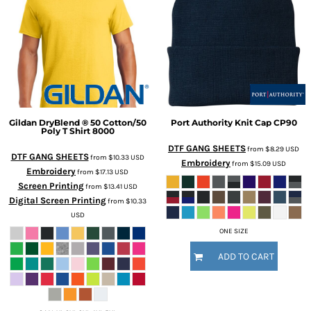
Gildan
DryBlend ® 50 Cotton/50
Port Authority
Knit Cap
CP90
Poly T Shirt
8000
DTF GANG SHEETS
from
$8.29
USD
DTF GANG SHEETS
from
$10.33
USD
Embroidery
from
$15.09
USD
Embroidery
from
$17.13
USD
Screen Printing
from
$13.41
USD
Digital Screen Printing
from
$10.33
USD
ONE SIZE
ADD TO CART