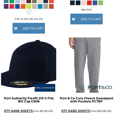
ONE SIZE
ADD TO CART
S M L XL 2XL 3XL 4XL 5XL
ADD TO CART
Port Authority
Flexfit 210 ® Flat
Port & Co
Core Fleece Sweatpant
Bill Cap
C808
with Pockets
PC78P
DTF GANG SHEETS
DTF GANG SHEETS
from
$17.56
USD
from
$20.56
USD