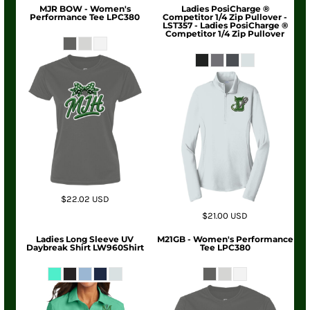
MJR BOW - Women's
Ladies PosiCharge ®
Performance Tee LPC380
Competitor 1/4 Zip Pullover -
LST357 - Ladies PosiCharge ®
Competitor 1/4 Zip Pullover
$22.02
USD
$21.00
USD
Ladies Long Sleeve UV
M21GB - Women's Performance
Daybreak Shirt LW960Shirt
Tee LPC380