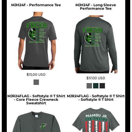
MJH24F - Performance Tee
MJH24F - Long Sleeve
Performance Tee
$15.00
USD
$17.00
USD
MJR24FLAG - Softstyle ® T Shirt
MJR24FLAG - Softstyle ® T Shirt
- Core Fleece Crewneck
- Softstyle ® T Shirt
Sweatshirt