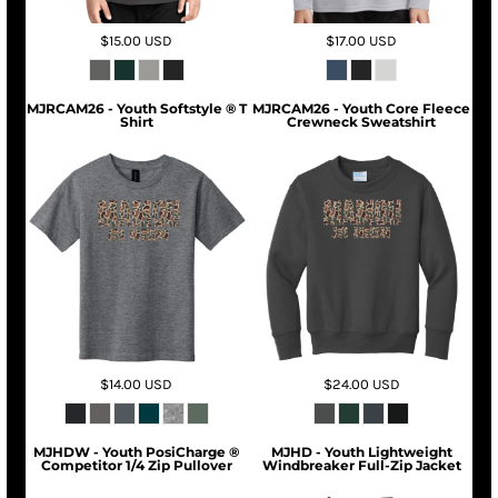
$15.00
USD
$17.00
USD
MJRCAM26 - Youth Softstyle ® T
MJRCAM26 - Youth Core Fleece
Shirt
Crewneck Sweatshirt
$14.00
USD
$24.00
USD
MJHDW - Youth PosiCharge ®
MJHD - Youth Lightweight
Competitor 1/4 Zip Pullover
Windbreaker Full-Zip Jacket