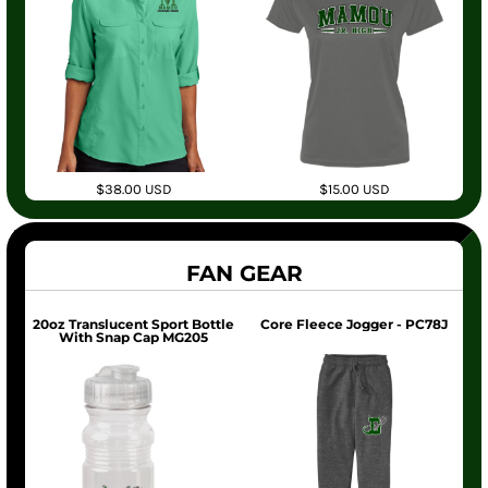
$38.00
USD
$15.00
USD
FAN GEAR
20oz Translucent Sport Bottle
Core Fleece Jogger - PC78J
With Snap Cap MG205