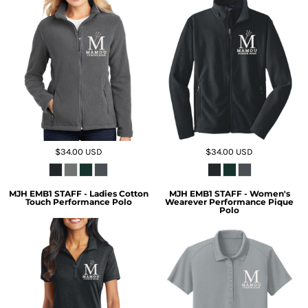
$34.00
USD
$34.00
USD
MJH EMB1 STAFF - Ladies Cotton
MJH EMB1 STAFF - Women's
Touch Performance Polo
Wearever Performance Pique
Polo