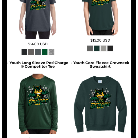
$15.00
USD
$14.00
USD
- Youth Long Sleeve PosiCharge
- Youth Core Fleece Crewneck
® Competitor Tee
Sweatshirt