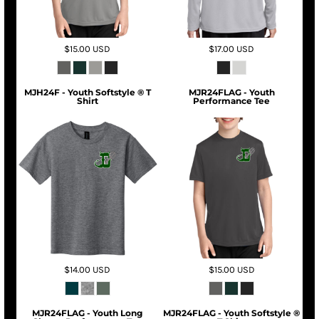
$15.00
USD
$17.00
USD
MJH24F - Youth Softstyle ® T
MJR24FLAG - Youth
Shirt
Performance Tee
$14.00
USD
$15.00
USD
MJR24FLAG - Youth Long
MJR24FLAG - Youth Softstyle ®