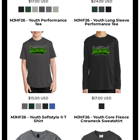
$17.00
USD
$24.00
USD
MJHF26 - Youth Performance
MJHF26 - Youth Long Sleeve
Tee
Performance Tee
$15.00
USD
$17.00
USD
MJHF26 - Youth Softstyle ® T
MJHF26 - Youth Core Fleece
Shirt
Crewneck Sweatshirt