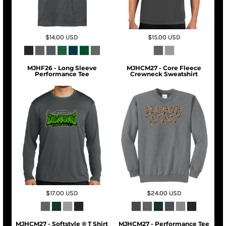
$14.00
USD
$15.00
USD
MJHF26 - Long Sleeve
MJHCM27 - Core Fleece
Performance Tee
Crewneck Sweatshirt
$17.00
USD
$24.00
USD
MJHCM27 - Softstyle ® T Shirt
MJHCM27 - Performance Tee