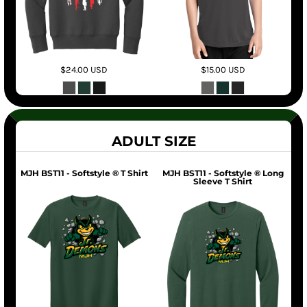
$24.00
USD
$15.00
USD
ADULT SIZE
MJH BST11 - Softstyle ® T Shirt
MJH BST11 - Softstyle ® Long
Sleeve T Shirt