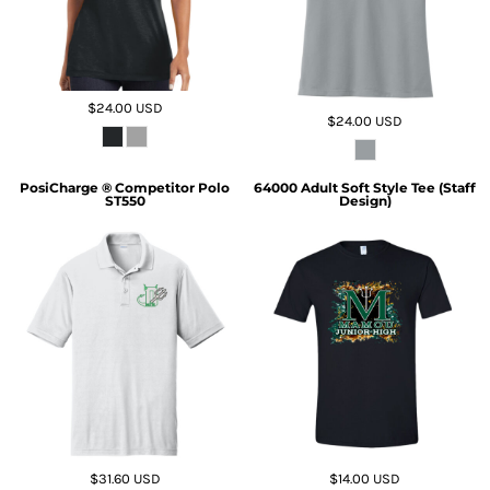
$24.00
USD
$24.00
USD
PosiCharge ® Competitor Polo
64000 Adult Soft Style Tee (Staff
ST550
Design)
$31.60
USD
$14.00
USD