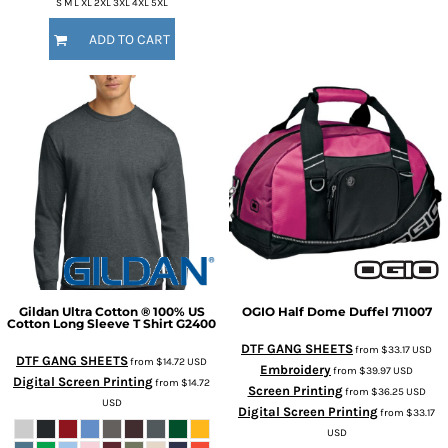
S M L XL 2XL 3XL 4XL 5XL
ADD TO CART
Gildan
Ultra Cotton ® 100% US
OGIO
Half Dome Duffel
711007
Cotton Long Sleeve T Shirt
G2400
DTF GANG SHEETS
from
$33.17
USD
DTF GANG SHEETS
from
$14.72
USD
Embroidery
from
$39.97
USD
Digital Screen Printing
from
$14.72
Screen Printing
from
$36.25
USD
USD
Digital Screen Printing
from
$33.17
USD