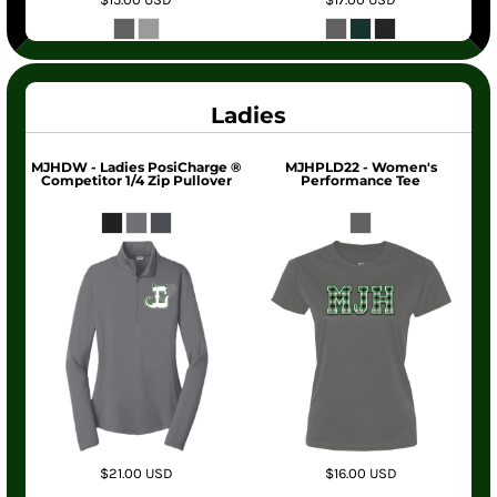
Ladies
MJHDW - Ladies PosiCharge ®
MJHPLD22 - Women's
Competitor 1/4 Zip Pullover
Performance Tee
$21.00
USD
$16.00
USD