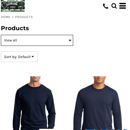
Default
Price: Lowest First
HOME
>
PRODUCTS
Price: Highest First
Products
Date Added
Sort by: Default