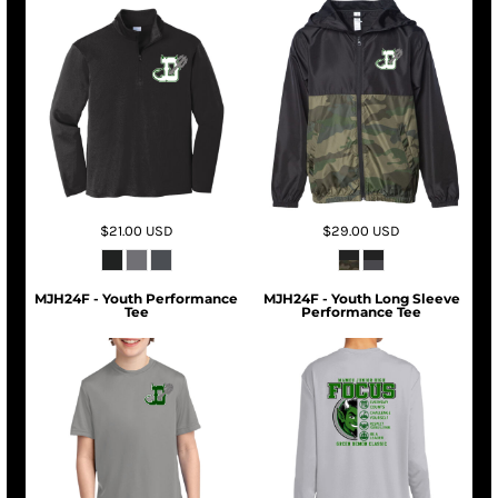
$21.00
USD
$29.00
USD
MJH24F - Youth Performance
MJH24F - Youth Long Sleeve
Tee
Performance Tee