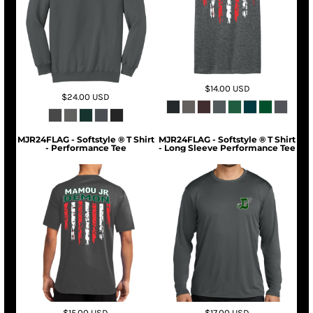
$14.00
USD
$24.00
USD
MJR24FLAG - Softstyle ® T Shirt
MJR24FLAG - Softstyle ® T Shirt
- Performance Tee
- Long Sleeve Performance Tee
$15.00
USD
$17.00
USD