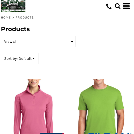
Default
Price: Lowest First
HOME
>
PRODUCTS
Price: Highest First
Products
Date Added
Sort by: Default