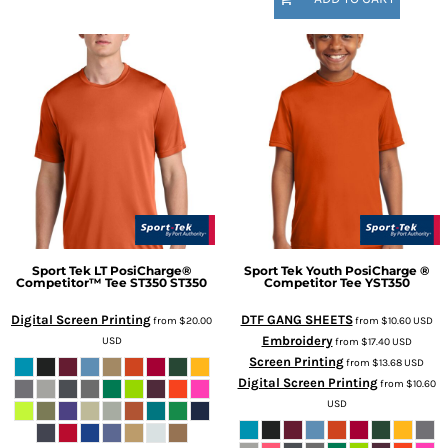
Sport Tek
LT PosiCharge®
Sport Tek
Youth PosiCharge ®
Competitor™ Tee ST350
ST350
Competitor Tee
YST350
Digital Screen Printing
DTF GANG SHEETS
from
$20.00
from
$10.60
USD
Embroidery
USD
from
$17.40
USD
Screen Printing
from
$13.68
USD
Digital Screen Printing
from
$10.60
USD