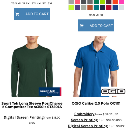
XS S M L XL 2XL 3XL 4XL 5XL 6XL
ADD TO CART
XS S M L XL
ADD TO CART
Sport Tek
Long Sleeve PosiCharge
OGIO
Caliber2.0 Polo
OG101
® Competitor Tee st350ls
ST350LS
Embroidery
from
$38.02
USD
Digital Screen Printing
from
$18.00
Screen Printing
from
$34.30
USD
USD
Digital Screen Printing
from
$31.22