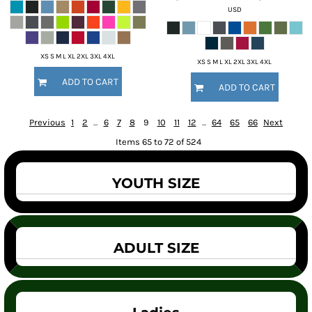
USD
XS S M L XL 2XL 3XL 4XL
XS S M L XL 2XL 3XL 4XL
ADD TO CART
ADD TO CART
Previous
1
2
...
6
7
8
9
10
11
12
...
64
65
66
Next
Items 65 to 72 of 524
YOUTH SIZE
ADULT SIZE