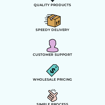
QUALITY PRODUCTS
SPEEDY DELIVERY
CUSTOMER SUPPORT
WHOLESALE PRICING
SIMPLE PROCESS