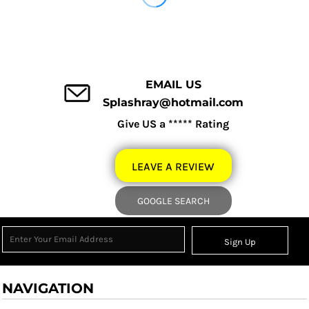
EMAIL US
Splashray@hotmail.com
Give US a ***** Rating
LEAVE A REVIEW
GOOGLE SEARCH
Sign Up
NAVIGATION