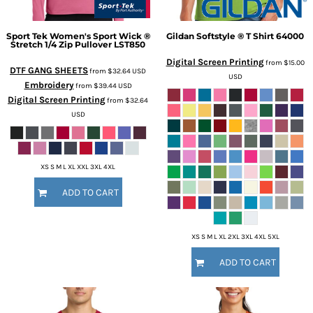
Sport Tek
Women's Sport Wick ®
Gildan
Softstyle ® T Shirt
64000
Stretch 1/4 Zip Pullover
LST850
Digital Screen Printing
from
$15.00
DTF GANG SHEETS
from
$32.64
USD
USD
Embroidery
from
$39.44
USD
Digital Screen Printing
from
$32.64
USD
XS S M L XL XXL 3XL 4XL
ADD TO CART
XS S M L XL 2XL 3XL 4XL 5XL
ADD TO CART