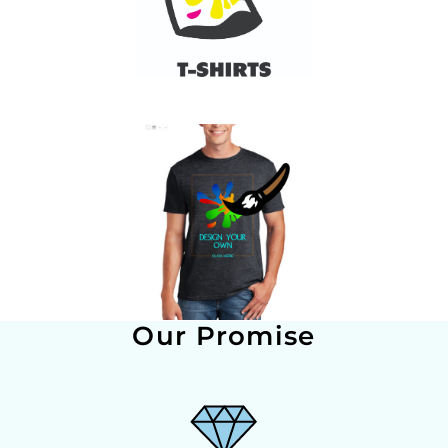
Our Promise