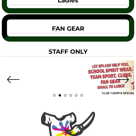
Ladies
FAN GEAR
STAFF ONLY