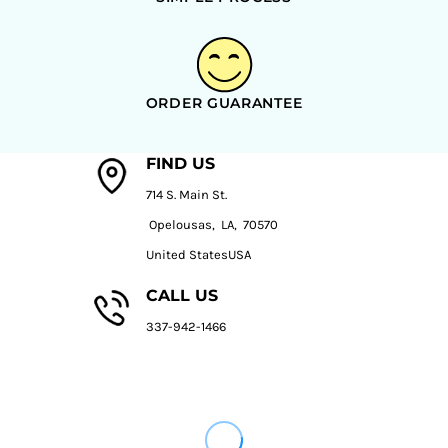
ORDER GUARANTEE
FIND US
714 S. Main St.
Opelousas, LA, 70570
United StatesUSA
CALL US
337-942-1466