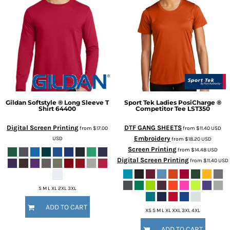
Gildan
Softstyle ® Long Sleeve T
Sport Tek
Ladies PosiCharge ®
Shirt
64400
Competitor Tee
LST350
Digital Screen Printing
DTF GANG SHEETS
from
$17.00
from
$11.40
USD
Embroidery
USD
from
$18.20
USD
Screen Printing
from
$14.48
USD
Digital Screen Printing
from
$11.40
USD
S M L XL 2XL 3XL
ADD TO CART
XS S M L XL XXL 3XL 4XL
ADD TO CART