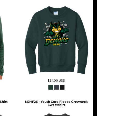
$24.00
USD
Shirt
MJHF26 - Youth Core Fleece Crewneck
Sweatshirt