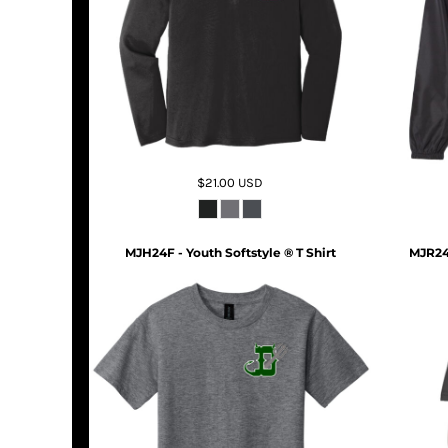
$21.00
USD
MJH24F - Youth Softstyle ® T Shirt
MJR24