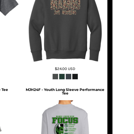
$24.00
USD
 Tee
MJH24F - Youth Long Sleeve Performance
Tee