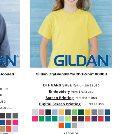
 Hooded
Gildan
DryBlend® Youth T-Shirt
8000B
DTF GANG SHEETS
from
$9.93
USD
50
USD
Embroidery
from
$16.73
USD
SD
Screen Printing
from
$13.01
USD
USD
Digital Screen Printing
from
$9.93
USD
3.50
USD
XS S M L XL