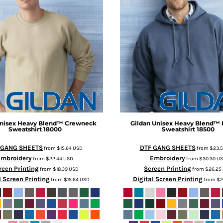
nisex Heavy Blend™ Crewneck
Gildan
Unisex Heavy Blend™
Sweatshirt
18000
Sweatshirt
18500
 GANG SHEETS
DTF GANG SHEETS
from
$15.64
USD
from
$23.
Embroidery
Embroidery
from
$22.44
USD
from
$30.30
U
reen Printing
Screen Printing
from
$18.39
USD
from
$26.25
l Screen Printing
Digital Screen Printing
from
$15.64
USD
from
$2