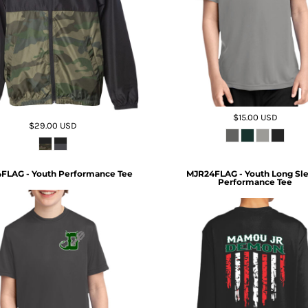
$15.00
USD
$29.00
USD
FLAG - Youth Performance Tee
MJR24FLAG - Youth Long Sl
Performance Tee