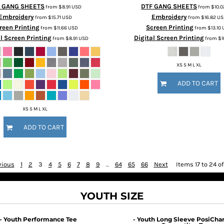
 GANG SHEETS
DTF GANG SHEETS
from
$8.91
USD
from
$10.
Embroidery
Embroidery
from
$15.71
USD
from
$16.82
US
reen Printing
Screen Printing
from
$11.66
USD
from
$13.10
l Screen Printing
Digital Screen Printing
from
$8.91
USD
from
$1
XS S M L XL
ADD TO CART
XS S M L XL
ADD TO CART
vious
1
2
3
4
5
6
7
8
9
...
64
65
66
Next
Items 17 to 24 o
YOUTH SIZE
- Youth Performance Tee
- Youth Long Sleeve PosiCha