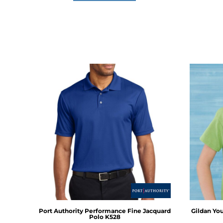
Port Authority
Performance Fine Jacquard
Gildan
You
Polo
K528