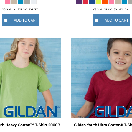
XS S M L XL 2XL 3XL 4XL 5XL
XS S M L XL 2XL 3XL 4XL 5XL
ADD TO CART
ADD TO CART
th Heavy Cotton™ T-Shirt
5000B
Gildan
Youth Ultra Cotton® T-Sh