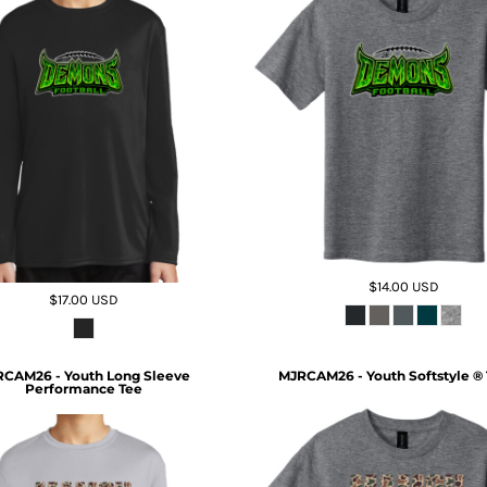
$14.00
USD
$17.00
USD
CAM26 - Youth Long Sleeve
MJRCAM26 - Youth Softstyle ® 
Performance Tee