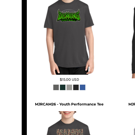
$15.00
USD
MJRCAM26 - Youth Performance Tee
MJR