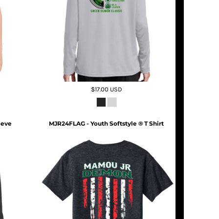
$17.00
USD
eeve
MJR24FLAG - Youth Softstyle ® T Shirt