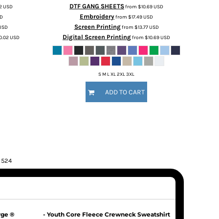
DTF GANG SHEETS
02
USD
from
$10.69
USD
Embroidery
D
from
$17.49
USD
Screen Printing
USD
from
$13.77
USD
Digital Screen Printing
0.02
USD
from
$10.69
USD
S M L XL 2XL 3XL
ADD TO CART
f 524
rge ®
- Youth Core Fleece Crewneck Sweatshirt