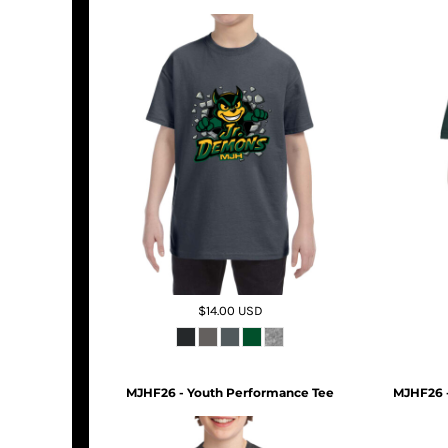
$14.00
USD
MJHF26 - Youth Performance Tee
MJHF26 