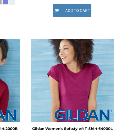
ADD TO CART
irt
2000B
Gildan
Women's Softstyle® T-Shirt
64000L