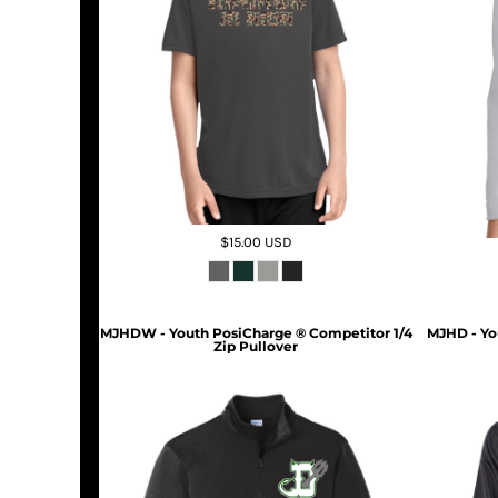
$15.00
USD
MJHDW - Youth PosiCharge ® Competitor 1/4
MJHD - Yo
Zip Pullover