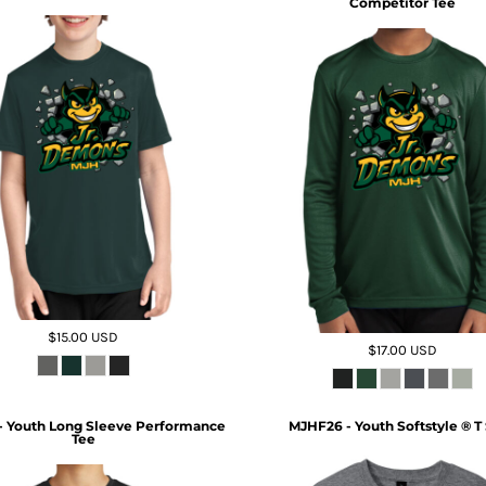
Competitor Tee
$15.00
USD
$17.00
USD
- Youth Long Sleeve Performance
MJHF26 - Youth Softstyle ® T 
Tee