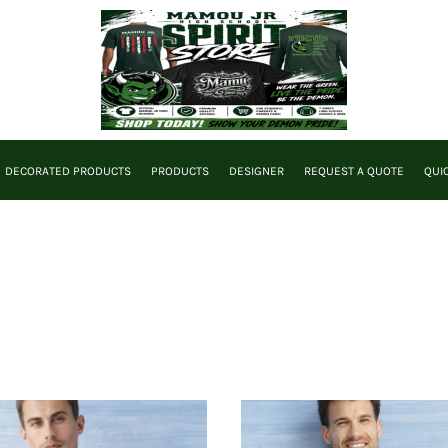
DECORATED PRODUCTS
PRODUCTS
DESIGNER
REQUEST A QUOTE
QUI