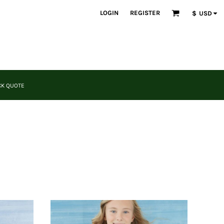
LOGIN
REGISTER
$
USD
CK QUOTE