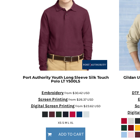
Port Authority
Youth Long Sleeve Silk Touch
Gildan
U
Polo LT
Y500LS
Embroidery
DTF
from
$30.42
USD
Screen Printing
from
$26.37
USD
Digital Screen Printing
Sc
from
$23.62
USD
Digita
XS S M L XL
ADD TO CART