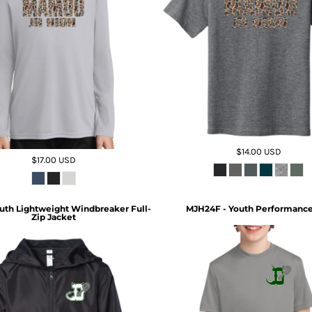
$14.00
USD
$17.00
USD
uth Lightweight Windbreaker Full-
MJH24F - Youth Performance
Zip Jacket