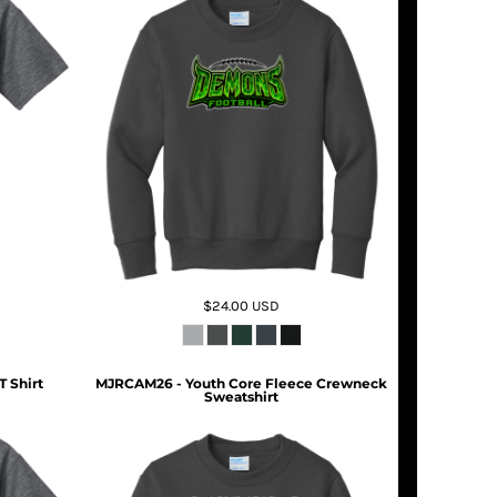
$24.00
USD
T Shirt
MJRCAM26 - Youth Core Fleece Crewneck
Sweatshirt