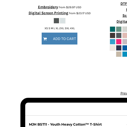
DTF
Embroidery
from
$29.97
USD
Digital Screen Printing
from
$23.17
USD
Sc
Digita
XS S M L XL 2XL 3XL 4XL
ADD TO CART
Pre
MJH BST11 - Youth Heavy Cotton™ T-Shirt